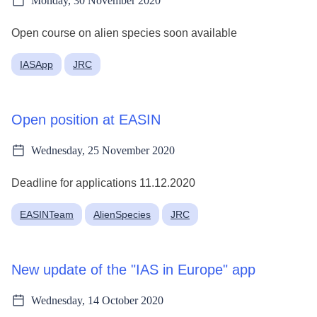
Monday, 30 November 2020
Open course on alien species soon available
IASApp
JRC
Open position at EASIN
Wednesday, 25 November 2020
Deadline for applications 11.12.2020
EASINTeam
AlienSpecies
JRC
New update of the "IAS in Europe" app
Wednesday, 14 October 2020