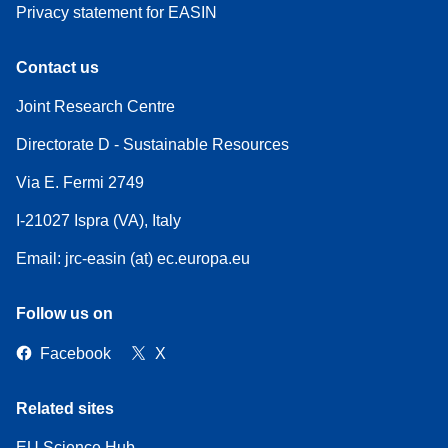
Privacy statement for EASIN
Contact us
Joint Research Centre
Directorate D - Sustainable Resources
Via E. Fermi 2749
I-21027 Ispra (VA), Italy
Email: jrc-easin (at) ec.europa.eu
Follow us on
Facebook
X
Related sites
EU Science Hub