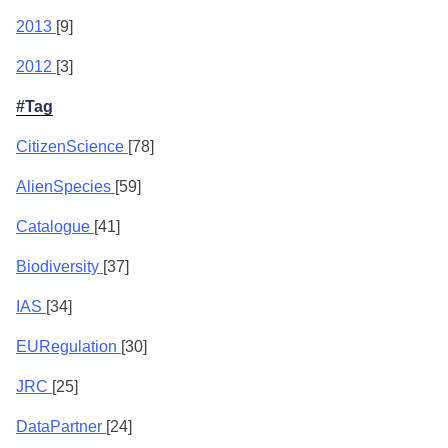
2013
[9]
2012
[3]
#Tag
CitizenScience
[78]
AlienSpecies
[59]
Catalogue
[41]
Biodiversity
[37]
IAS
[34]
EURegulation
[30]
JRC
[25]
DataPartner
[24]