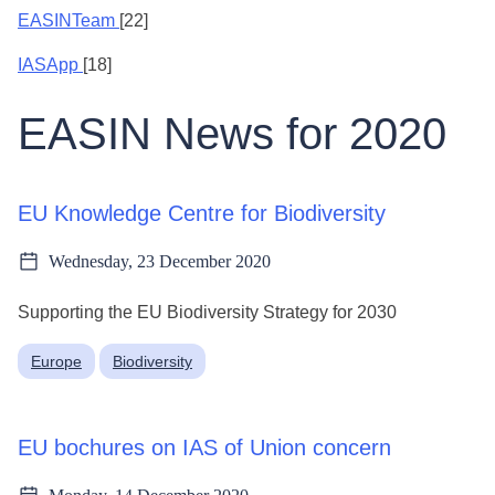
EASINTeam
[22]
IASApp
[18]
EASIN News for 2020
EU Knowledge Centre for Biodiversity
Wednesday, 23 December 2020
Supporting the EU Biodiversity Strategy for 2030
Europe
Biodiversity
EU bochures on IAS of Union concern