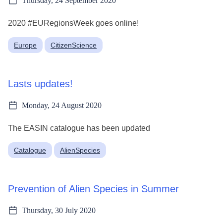
Thursday, 24 September 2020
2020 #EURegionsWeek goes online!
Europe
CitizenScience
Lasts updates!
Monday, 24 August 2020
The EASIN catalogue has been updated
Catalogue
AlienSpecies
Prevention of Alien Species in Summer
Thursday, 30 July 2020