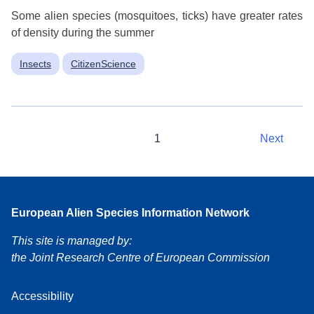
Some alien species (mosquitoes, ticks) have greater rates
of density during the summer
Insects
CitizenScience
1
Next
European Alien Species Information Network
This site is managed by:
the Joint Research Centre of European Commission
Accessibility