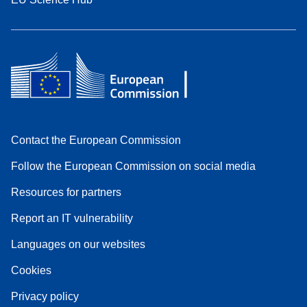
Contact the European Commission
Follow the European Commission on social media
Resources for partners
Report an IT vulnerability
Languages on our websites
Cookies
Privacy policy