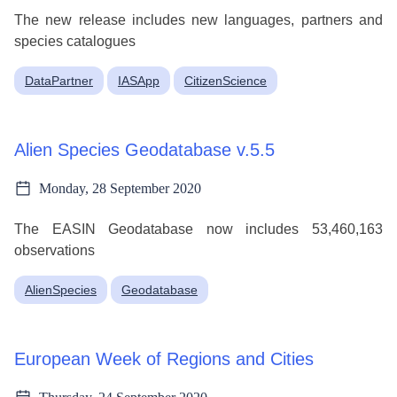
The new release includes new languages, partners and
species catalogues
DataPartner
IASApp
CitizenScience
Alien Species Geodatabase v.5.5
Monday, 28 September 2020
The EASIN Geodatabase now includes 53,460,163
observations
AlienSpecies
Geodatabase
European Week of Regions and Cities