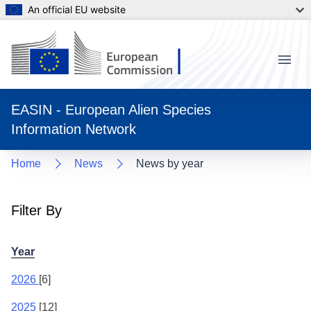
An official EU website
Menu
EASIN - European Alien Species
Information Network
Home
News
News by year
Filter By
Year
2026
[6]
2025
[12]