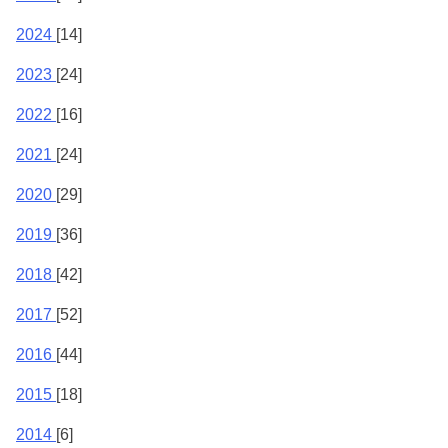
2024
[14]
2023
[24]
2022
[16]
2021
[24]
2020
[29]
2019
[36]
2018
[42]
2017
[52]
2016
[44]
2015
[18]
2014
[6]