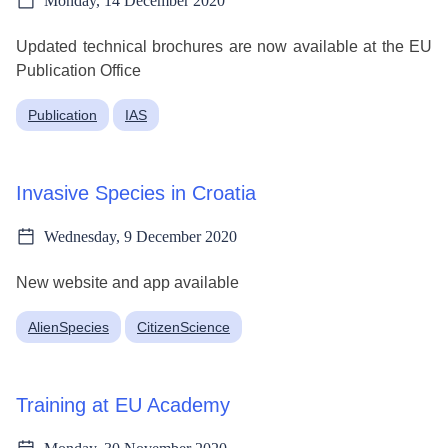
Monday, 14 December 2020
Updated technical brochures are now available at the EU
Publication Office
Publication
IAS
Invasive Species in Croatia
Wednesday, 9 December 2020
New website and app available
AlienSpecies
CitizenScience
Training at EU Academy