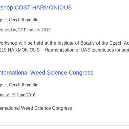
kshop COST HARMONIOUS
gue, Czech Republic
dnesday, 27 February 2019
orkshop will be held at the Institute of Botany of the Czech 
19 HARMONIOUS – Harmonization of UAS techniques for agricul
International Weed Science Congress
gue, Czech Republic
nday, 19 June 2016
nternational Weed Science Congress