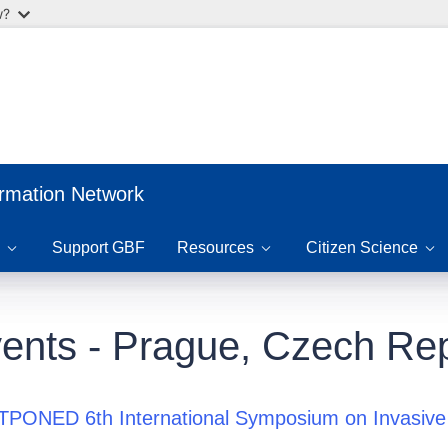
w?
ormation Network
Support GBF
Resources
Citizen Science
ents - Prague, Czech Rep
PONED 6th International Symposium on Invasive