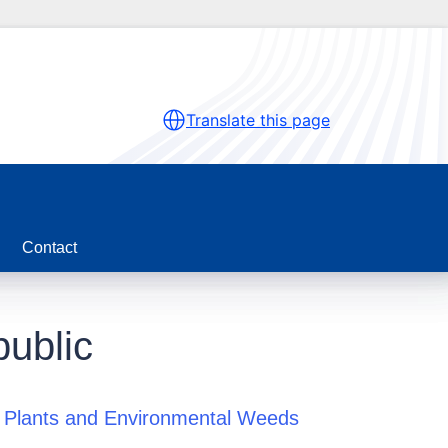
Translate this page
Contact
ublic
 Plants and Environmental Weeds