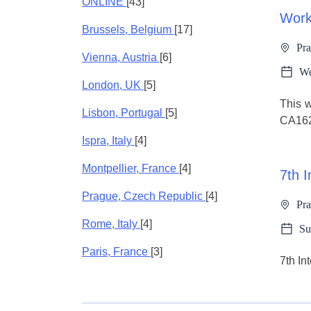
ONLINE
[43]
Wor
Brussels, Belgium
[17]
Pra
Vienna, Austria
[6]
We
London, UK
[5]
This w
Lisbon, Portugal
[5]
CA162
Ispra, Italy
[4]
Montpellier, France
[4]
7th 
Prague, Czech Republic
[4]
Pra
Rome, Italy
[4]
Su
Paris, France
[3]
7th I