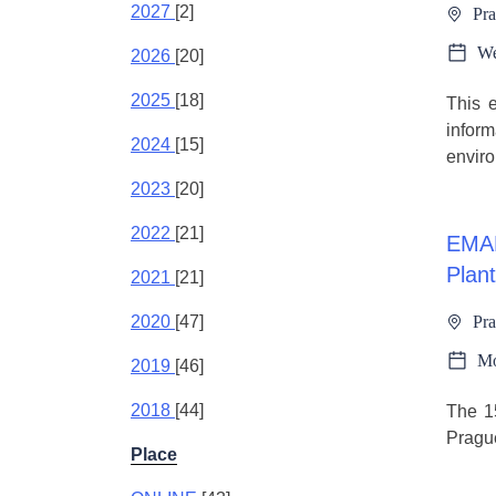
2027
[2]
Pra
We
2026
[20]
2025
[18]
This e
inform
2024
[15]
enviro
2023
[20]
2022
[21]
EMAP
Plant
2021
[21]
2020
[47]
Pra
Mo
2019
[46]
2018
[44]
The 15
Pragu
Place