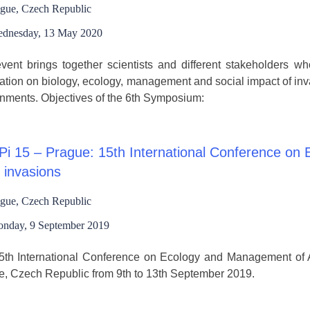
gue, Czech Republic
dnesday, 13 May 2020
vent brings together scientists and different stakeholders wh
ation on biology, ecology, management and social impact of invas
nments. Objectives of the 6th Symposium:
i 15 – Prague: 15th International Conference on
 invasions
gue, Czech Republic
nday, 9 September 2019
th International Conference on Ecology and Management of Al
e, Czech Republic from 9th to 13th September 2019.