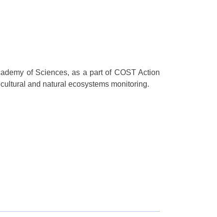
Academy of Sciences, as a part of COST Action
tural and natural ecosystems monitoring.