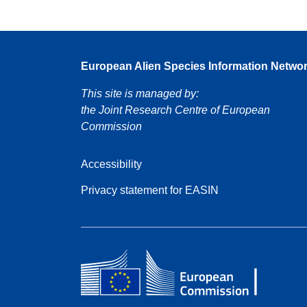
European Alien Species Information Netwo
This site is managed by:
the Joint Research Centre of European
Commission
Accessibility
Privacy statement for EASIN