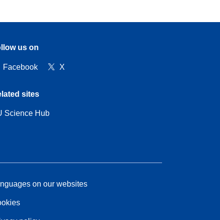
llow us on
Facebook
X
lated sites
 Science Hub
nguages on our websites
okies