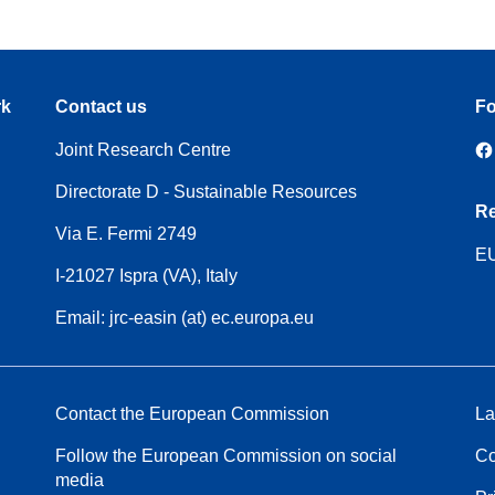
rk
Contact us
Fo
Joint Research Centre
Directorate D - Sustainable Resources
Re
Via E. Fermi 2749
EU
I-21027 Ispra (VA), Italy
Email: jrc-easin (at) ec.europa.eu
Contact the European Commission
La
Follow the European Commission on social
Co
media