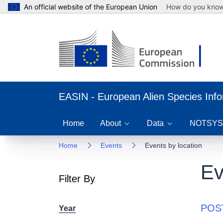
An official website of the European Union
How do you kno
EASIN - European Alien Species Inf
Home
About
Data
NOTSYS
Home
Events
Events by location
Ev
Filter By
POST
Year