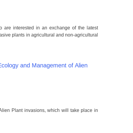
o are interested in an exchange of the latest
ive plants in agricultural and non-agricultural
 Ecology and Management of Alien
ien Plant invasions, which will take place in