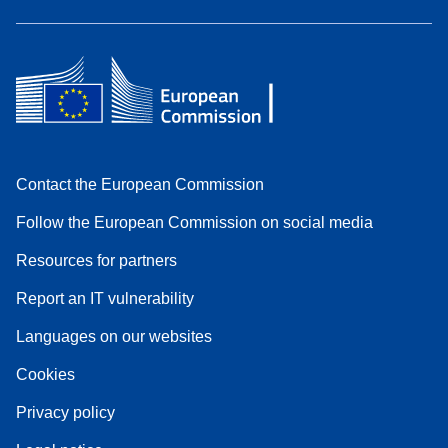
Contact the European Commission
Follow the European Commission on social media
Resources for partners
Report an IT vulnerability
Languages on our websites
Cookies
Privacy policy