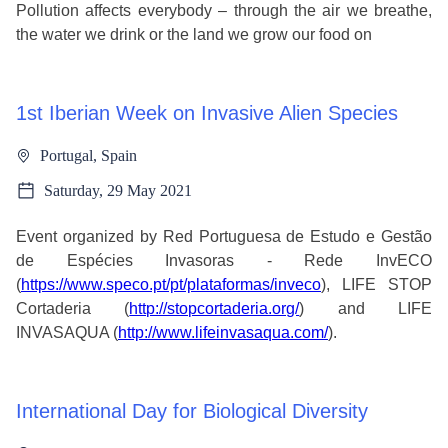
Pollution affects everybody – through the air we breathe,
the water we drink or the land we grow our food on
1st Iberian Week on Invasive Alien Species
Portugal, Spain
Saturday, 29 May 2021
Event organized by Red Portuguesa de Estudo e Gestão
de Espécies Invasoras - Rede InvECO
(
https://www.speco.pt/pt/plataformas/inveco
), LIFE STOP
Cortaderia (
http://stopcortaderia.org/
) and LIFE
INVASAQUA (
http://www.lifeinvasaqua.com/
).
International Day for Biological Diversity