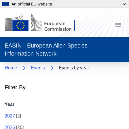
An official EU website
Menu
EASIN - European Alien Species
Information Network
Home
Events
Events by year
Filter By
Year
2027
[2]
2026
[20]