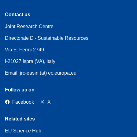
Contact us
Joint Research Centre
Directorate D - Sustainable Resources
Via E. Fermi 2749
I-21027 Ispra (VA), Italy
Email: jrc-easin (at) ec.europa.eu
Follow us on
Facebook
X
Related sites
EU Science Hub