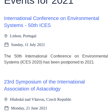
Events for 2021
International Conference on Environmental
Systems - 50th ICES
Lisbon, Portugal
Sunday, 11 July 2021
The 50th International Conference on Environmental
Systems (ICES 2020) has been postponed to 2021
23rd Symposium of the International
Association of Astacology
Hluboká nad Vltavou, Czech Republic
Monday, 21 June 2021