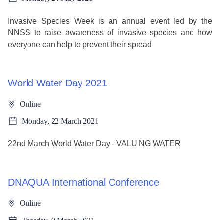
Invasive Species Week is an annual event led by the
NNSS to raise awareness of invasive species and how
everyone can help to prevent their spread
World Water Day 2021
Online
Monday, 22 March 2021
22nd March World Water Day - VALUING WATER
DNAQUA International Conference
Online