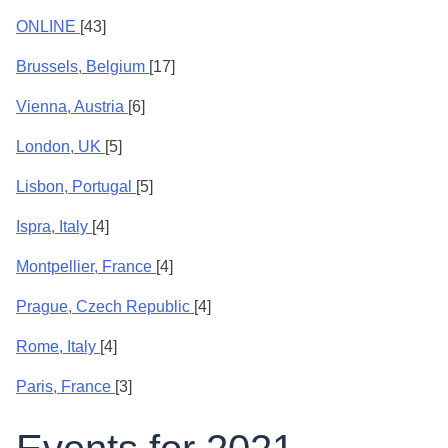
ONLINE
[43]
Brussels, Belgium
[17]
Vienna, Austria
[6]
London, UK
[5]
Lisbon, Portugal
[5]
Ispra, Italy
[4]
Montpellier, France
[4]
Prague, Czech Republic
[4]
Rome, Italy
[4]
Paris, France
[3]