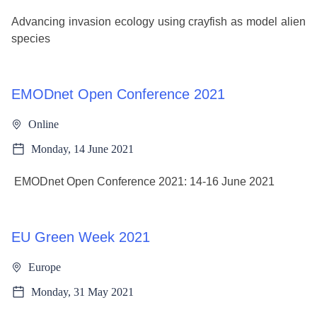
Advancing invasion ecology using crayfish as model alien
species
EMODnet Open Conference 2021
Online
Monday, 14 June 2021
EMODnet Open Conference 2021: 14-16 June 2021
EU Green Week 2021
Europe
Monday, 31 May 2021