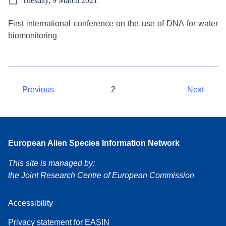
Tuesday, 9 March 2021
First international conference on the use of DNA for water
biomonitoring
Previous
2
Next
European Alien Species Information Network
This site is managed by:
the Joint Research Centre of European Commission
Accessibility
Privacy statement for EASIN