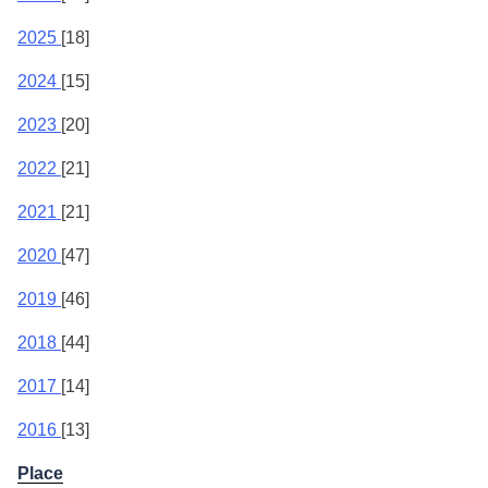
2025
[18]
2024
[15]
2023
[20]
2022
[21]
2021
[21]
2020
[47]
2019
[46]
2018
[44]
2017
[14]
2016
[13]
Place