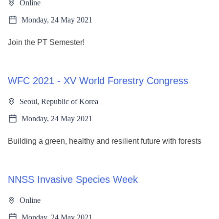
Online
Monday, 24 May 2021
Join the PT Semester!
WFC 2021 - XV World Forestry Congress
Seoul, Republic of Korea
Monday, 24 May 2021
Building a green, healthy and resilient future with forests
NNSS Invasive Species Week
Online
Monday, 24 May 2021