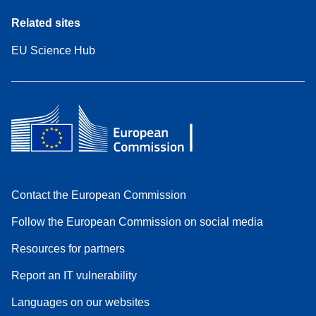
Related sites
EU Science Hub
Contact the European Commission
Follow the European Commission on social media
Resources for partners
Report an IT vulnerability
Languages on our websites