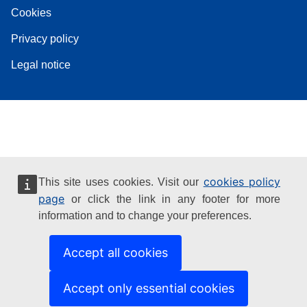
Cookies
Privacy policy
Legal notice
cookies policy
This site uses cookies. Visit our
page
or click the link in any footer for more
information and to change your preferences.
Accept all cookies
Accept only essential cookies