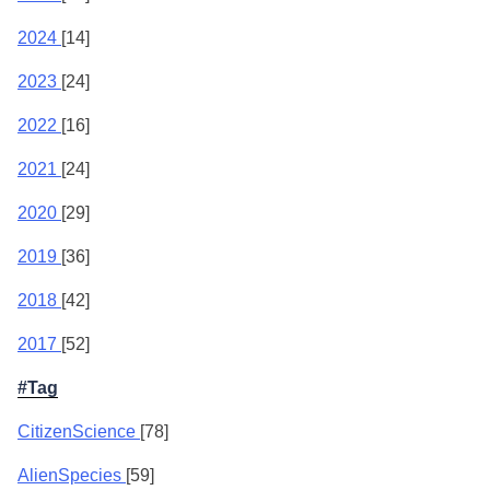
2024
[14]
2023
[24]
2022
[16]
2021
[24]
2020
[29]
2019
[36]
2018
[42]
2017
[52]
#Tag
CitizenScience
[78]
AlienSpecies
[59]