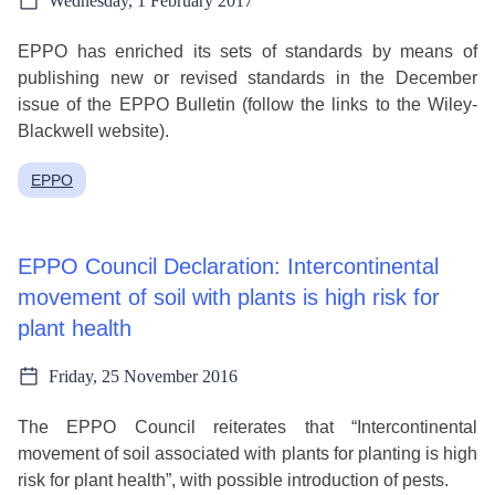
Wednesday, 1 February 2017
EPPO has enriched its sets of standards by means of
publishing new or revised standards in the December
issue of the EPPO Bulletin (follow the links to the Wiley-
Blackwell website).
EPPO
EPPO Council Declaration: Intercontinental
movement of soil with plants is high risk for
plant health
Friday, 25 November 2016
The EPPO Council reiterates that “Intercontinental
movement of soil associated with plants for planting is high
risk for plant health”, with possible introduction of pests.