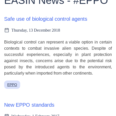
EASIN News - #EPPO
Safe use of biological control agents
Thursday, 13 December 2018
Biological control can represent a viable option in certain
contexts to combat invasive alien species. Despite of
successful experiences, especially in plant protection
against insects, concerns arise due to the potential risk
posed by the introduced agents to the environment,
particularly when imported from other continents.
EPPO
New EPPO standards