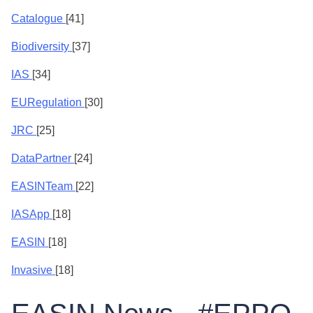
Catalogue
[41]
Biodiversity
[37]
IAS
[34]
EURegulation
[30]
JRC
[25]
DataPartner
[24]
EASINTeam
[22]
IASApp
[18]
EASIN
[18]
Invasive
[18]