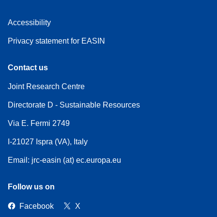
Accessibility
Privacy statement for EASIN
Contact us
Joint Research Centre
Directorate D - Sustainable Resources
Via E. Fermi 2749
I-21027 Ispra (VA), Italy
Email: jrc-easin (at) ec.europa.eu
Follow us on
Facebook
X