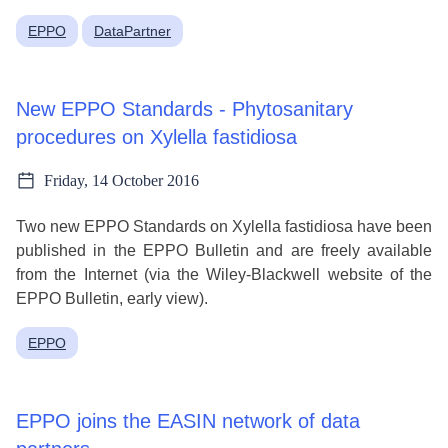
EPPO
DataPartner
New EPPO Standards - Phytosanitary
procedures on Xylella fastidiosa
Friday, 14 October 2016
Two new EPPO Standards on Xylella fastidiosa have been
published in the EPPO Bulletin and are freely available
from the Internet (via the Wiley-Blackwell website of the
EPPO Bulletin, early view).
EPPO
EPPO joins the EASIN network of data