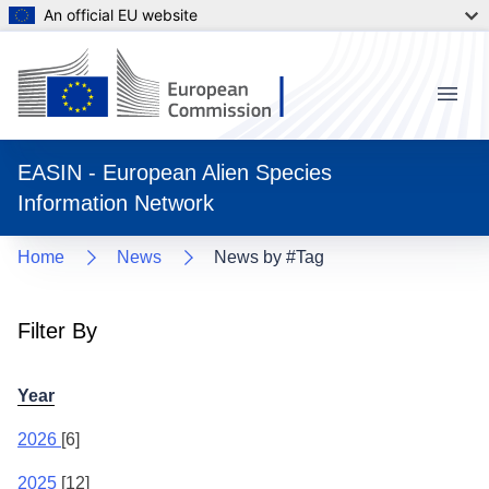
An official EU website
Menu
EASIN - European Alien Species
Information Network
Home
News
News by #Tag
Filter By
Year
2026
[6]
2025
[12]