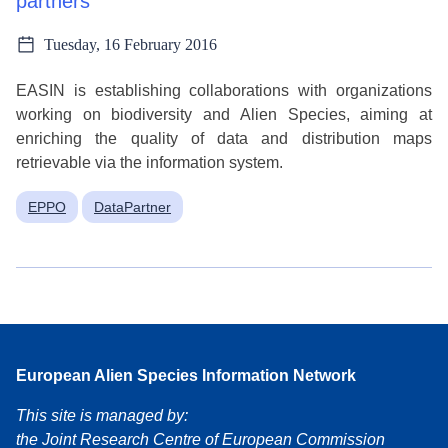
partners
Tuesday, 16 February 2016
EASIN is establishing collaborations with organizations
working on biodiversity and Alien Species, aiming at
enriching the quality of data and distribution maps
retrievable via the information system.
EPPO
DataPartner
European Alien Species Information Network
This site is managed by:
the Joint Research Centre of European Commission