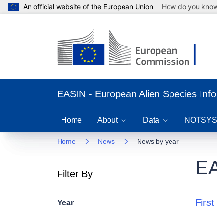
An official website of the European Union
How do you kno
EASIN - European Alien Species Inf
Home
About
Data
NOTSYS
Home
News
News by year
EA
Filter By
First
Year