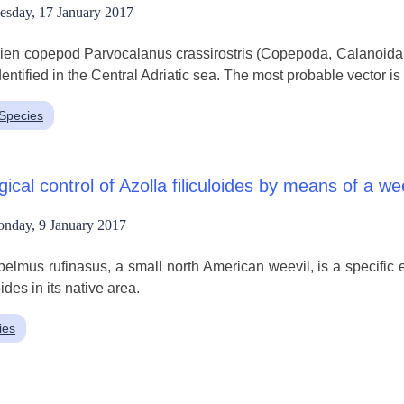
esday, 17 January 2017
ien copepod Parvocalanus crassirostris (Copepoda, Calanoida, 
dentified in the Central Adriatic sea. The most probable vector is
nSpecies
gical control of Azolla filiculoides by means of a we
nday, 9 January 2017
elmus rufinasus, a small north American weevil, is a specific e
oides in its native area.
ies