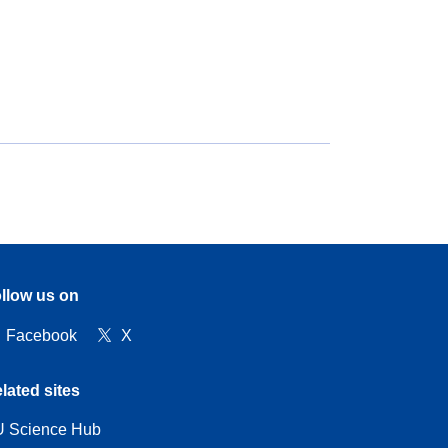
llow us on
Facebook
X
lated sites
 Science Hub