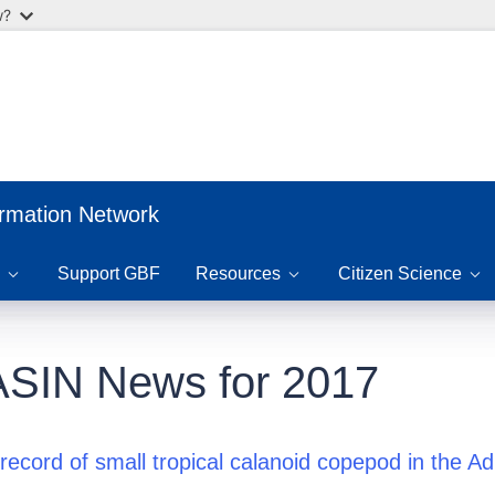
w?
ormation Network
Support GBF
Resources
Citizen Science
SIN News for 2017
 record of small tropical calanoid copepod in the Ad