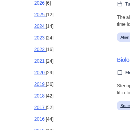
2026
[6]
Tu
2025
[12]
The al
time i
2024
[14]
Alie
2023
[24]
2022
[16]
Biolo
2021
[24]
Mo
2020
[29]
2019
[36]
Stenop
filicul
2018
[42]
Spec
2017
[52]
2016
[44]