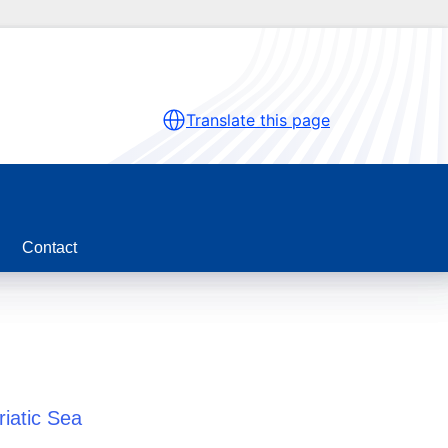
Translate this page
Contact
riatic Sea