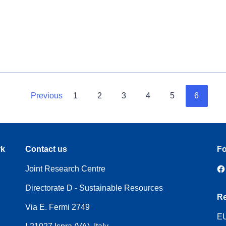
Previous
1
2
3
4
5
6
rk
Contact us
Fo
Joint Research Centre
Directorate D - Sustainable Resources
Re
Via E. Fermi 2749
EU