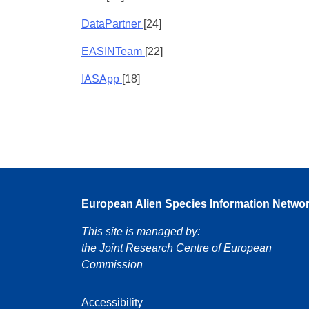
DataPartner
[24]
EASINTeam
[22]
IASApp
[18]
European Alien Species Information Netwo
This site is managed by:
the Joint Research Centre of European
Commission
Accessibility