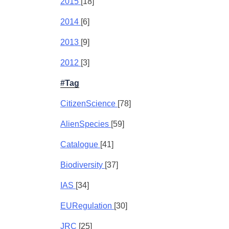
2015
[18]
2014
[6]
2013
[9]
2012
[3]
#Tag
CitizenScience
[78]
AlienSpecies
[59]
Catalogue
[41]
Biodiversity
[37]
IAS
[34]
EURegulation
[30]
JRC
[25]