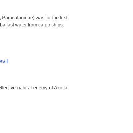
Paracalanidae) was for the first
 ballast water from cargo ships.
evil
ffective natural enemy of Azolla