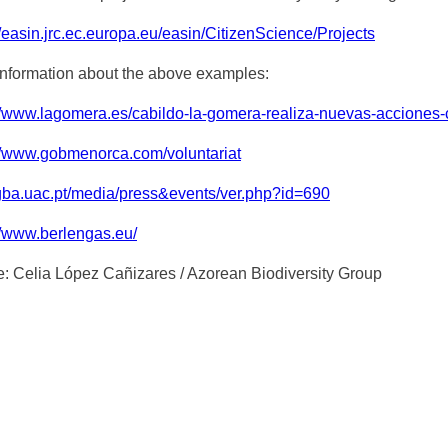
//easin.jrc.ec.europa.eu/easin/CitizenScience/Projects
nformation about the above examples:
//www.lagomera.es/cabildo-la-gomera-realiza-nuevas-acciones-co
://www.gobmenorca.com/voluntariat
/gba.uac.pt/media/press&events/ver.php?id=690
//www.berlengas.eu/
e: Celia López Cañizares / Azorean Biodiversity Group