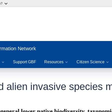
w?
ormation Network
Support GBF
Resources
Citizen Science
nd alien invasive specie
general lower native biodiversity, taxonom