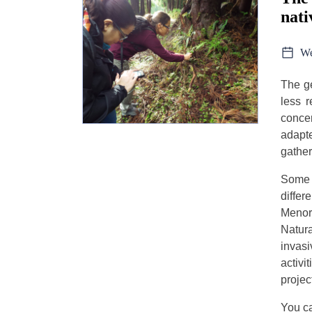
nati
We
The ge
less r
concer
adapte
gather
Some 
diffe
Menor
Natura
invasi
activi
projec
You ca