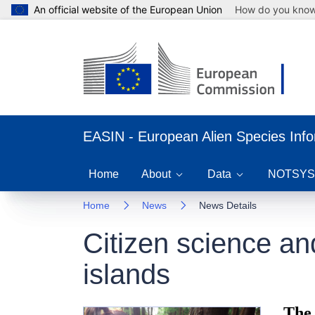
An official website of the European Union
How do you kno
EASIN - European Alien Species Inf
Home
About
Data
NOTSYS
Home
News
News Details
Citizen science a
islands
The 