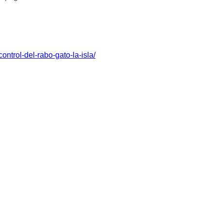
ntrol-del-rabo-gato-la-isla/