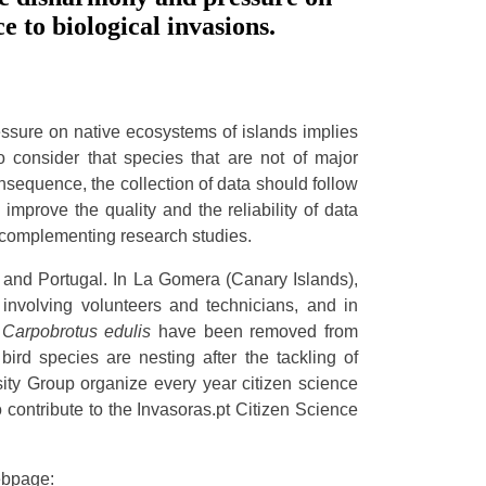
ce to biological invasions.
ssure on native ecosystems of islands implies
to consider that species that are not of major
nsequence, the collection of data should follow
mprove the quality and the reliability of data
, complementing research studies.
nd Portugal. In La Gomera (Canary Islands),
involving volunteers and technicians, and in
d
Carpobrotus edulis
have been removed from
bird species are nesting after the tackling of
sity Group organize every year citizen science
o contribute to the Invasoras.pt Citizen Science
webpage: