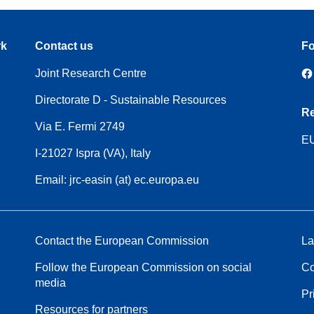
rk
Contact us
Fo
Joint Research Centre
Directorate D - Sustainable Resources
Re
Via E. Fermi 2749
EU
I-21027 Ispra (VA), Italy
Email: jrc-easin (at) ec.europa.eu
Contact the European Commission
La
Follow the European Commission on social
Co
media
Pr
Resources for partners