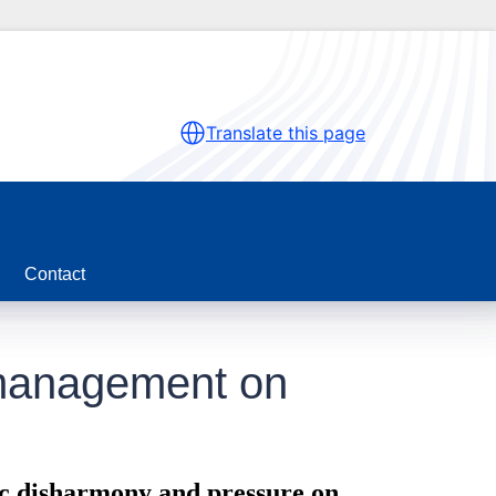
Translate this page
Contact
s management on
ic disharmony and pressure on