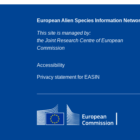
European Alien Species Information Netwo
This site is managed by:
the Joint Research Centre of European
Commission
Accessibility
Privacy statement for EASIN