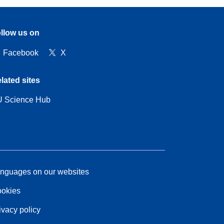
llow us on
Facebook
X
lated sites
 Science Hub
nguages on our websites
okies
ivacy policy