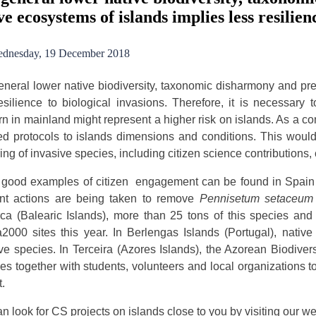
ve ecosystems of islands implies less resilien
dnesday, 19 December 2018
neral lower native biodiversity, taxonomic disharmony and pre
esilience to biological invasions. Therefore, it is necessary 
n in mainland might represent a higher risk on islands. As a co
d protocols to islands dimensions and conditions. This would i
ing of invasive species, including citizen science contributions
good examples of citizen engagement can be found in Spain a
rent actions are being taken to remove
Pennisetum setaceum
ca (Balearic Islands), more than 25 tons of this species an
2000 sites this year. In Berlengas Islands (Portugal), native 
ve species. In Terceira (Azores Islands), the Azorean Biodiver
ties together with students, volunteers and local organizations t
t.
n look for CS projects on islands close to you by visiting our 