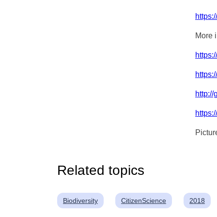
https:
More i
https:
https
http:/
https:
Pictur
Related topics
Biodiversity
CitizenScience
2018