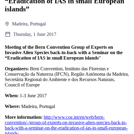
“Eradication of IAS in small European
islands”
Madeira, Portugal
Thursday, 1 June 2017
Meeting of the Bern Convention Group of Experts on
Invasive Alien Species back-to-back with a Seminar on the
“Eradication of IAS in small European islands
”
Organizers:
Bern Convention, Instituto das Florestas e
Conservação da Natureza (IFCN), Região Autónoma da Madeira,
Secretária Regional do Ambiente e dos Recursos Naturais,
Council of Europe
When:
1-3 June 2017
Where:
Madeira, Portugal
More information:
http://www.coe.int/en/web/bern-
convention/-/group-of-experts-on-invasive-alien-species-back-to-
back-with-a-seminar-on-the-eradication-of-ias-in-small-european-
islands-