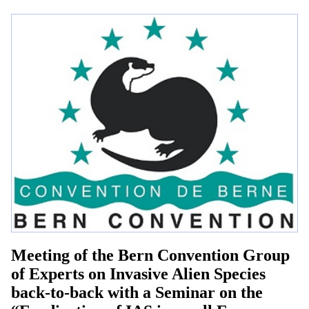
Meeting of the Bern Convention Group
of Experts on Invasive Alien Species
back-to-back with a Seminar on the