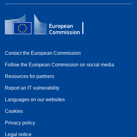
Contact the European Commission
Follow the European Commission on social media
Resources for partners
Report an IT vulnerability
Languages on our websites
Cookies
Privacy policy
Legal notice