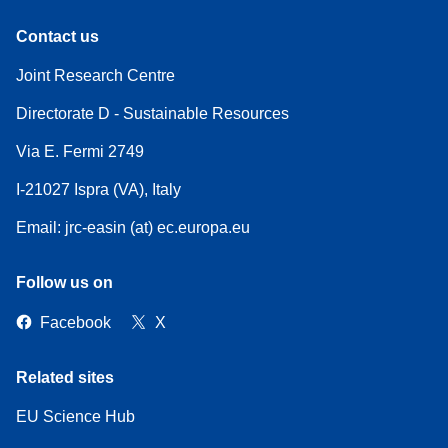
Contact us
Joint Research Centre
Directorate D - Sustainable Resources
Via E. Fermi 2749
I-21027 Ispra (VA), Italy
Email: jrc-easin (at) ec.europa.eu
Follow us on
Facebook
X
Related sites
EU Science Hub