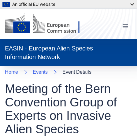
An official EU website
Menu
EASIN - European Alien Species
Information Network
Home
Events
Event Details
Meeting of the Bern
Convention Group of
Experts on Invasive
Alien Species