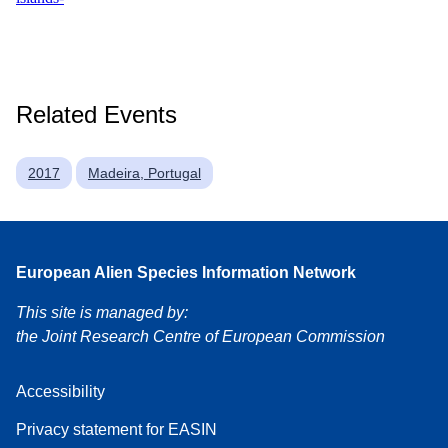
Related Events
2017
Madeira, Portugal
European Alien Species Information Network
This site is managed by:
the Joint Research Centre of European Commission
Accessibility
Privacy statement for EASIN