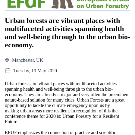
Urban forests are vibrant places with
multifaceted activities spanning health
and well-being through to the urban bio-
economy.
Manchester, UK
Tuesday, 19 May 2020
Urban forests are vibrant places with multifaceted activities
spanning health and well-being through to the urban bio-
economy. They are already a major and very often the preeminent
nature-based solution for many cities. Urban Forests are a great
opportunity to tackle the climate emergency upon us by
making urban areas more resilient. In recognition of this the
conference theme for 2020 is: Urban Forestry for a Resilient
Future.
EFUF emphasizes the connection of practice and scientific