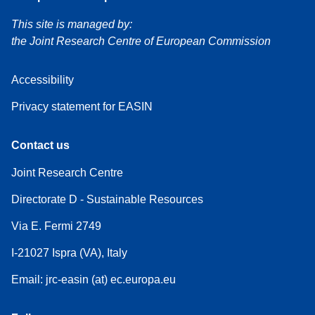
This site is managed by:
the Joint Research Centre of European Commission
Accessibility
Privacy statement for EASIN
Contact us
Joint Research Centre
Directorate D - Sustainable Resources
Via E. Fermi 2749
I-21027 Ispra (VA), Italy
Email: jrc-easin (at) ec.europa.eu