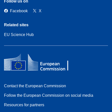
Follow us on
Facebook
X
Related sites
EU Science Hub
Contact the European Commission
Follow the European Commission on social media
Resources for partners