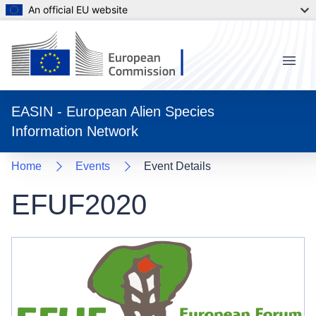
An official EU website
Menu
EASIN - European Alien Species
Information Network
Home
Events
Event Details
EFUF2020