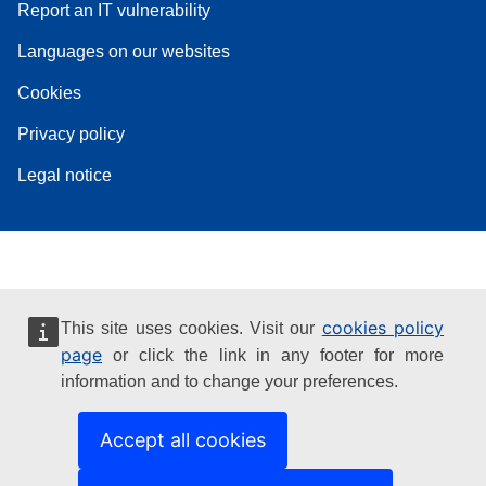
Report an IT vulnerability
Languages on our websites
Cookies
Privacy policy
Legal notice
cookies policy
This site uses cookies. Visit our
page
or click the link in any footer for more
information and to change your preferences.
Accept all cookies