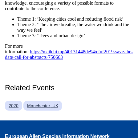
knowledge, encouraging a variety of possible formats to
contribute to the conference:
Theme 1: ‘Keeping cities cool and reducing flood risk’
Theme 2: ‘The air we breathe, the water we drink and the
way we feel’
Theme 3: ‘Trees and urban design’
For more
information:
https://mailchi.mp/40131448de94/efuf2019-save-the-
date-call-for-abstracts-750663
Related Events
2020
Manchester, UK
European Alien Species Information Network