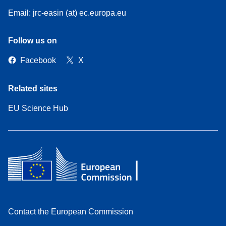
Email: jrc-easin (at) ec.europa.eu
Follow us on
Facebook
X
Related sites
EU Science Hub
Contact the European Commission