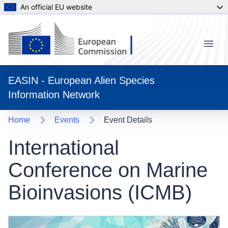
An official EU website
Menu
EASIN - European Alien Species
Information Network
Home
Events
Event Details
International
Conference on Marine
Bioinvasions (ICMB)