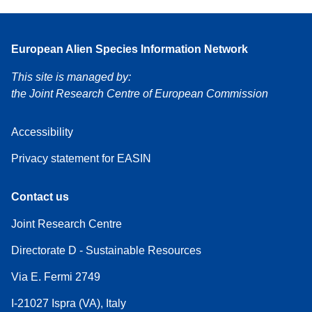
European Alien Species Information Network
This site is managed by:
the Joint Research Centre of European Commission
Accessibility
Privacy statement for EASIN
Contact us
Joint Research Centre
Directorate D - Sustainable Resources
Via E. Fermi 2749
I-21027 Ispra (VA), Italy