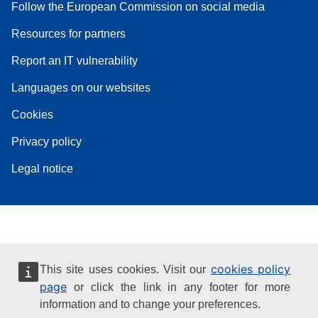
Follow the European Commission on social media
Resources for partners
Report an IT vulnerability
Languages on our websites
Cookies
Privacy policy
Legal notice
cookies policy
This site uses cookies. Visit our
page
or click the link in any footer for more
information and to change your preferences.