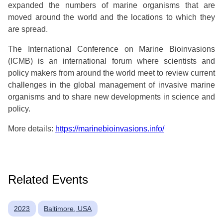
expanded the numbers of marine organisms that are
moved around the world and the locations to which they
are spread.
The International Conference on Marine Bioinvasions
(ICMB) is an international forum where scientists and
policy makers from around the world meet to review current
challenges in the global management of invasive marine
organisms and to share new developments in science and
policy.
More details:
https://marinebioinvasions.info/
Related Events
2023
Baltimore, USA