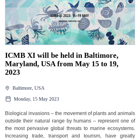
ICMB XI will be held in Baltimore,
Maryland, USA from May 15 to 19,
2023
Baltimore, USA
Monday, 15 May 2023
Biological invasions – the movement of plants and animals
outside their natural range by humans – represent one of
the most pervasive global threats to marine ecosystems.
Increasing trade, transport and tourism, have greatly