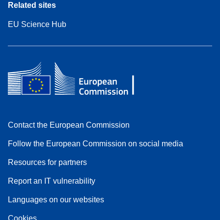
Related sites
EU Science Hub
Contact the European Commission
Follow the European Commission on social media
Resources for partners
Report an IT vulnerability
Languages on our websites
Cookies