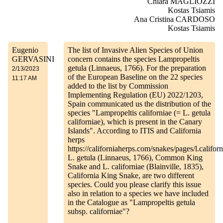
Chiara MAGLIOZZI
Kostas Tsiamis
Ana Cristina CARDOSO
Kostas Tsiamis
Eugenio
The list of Invasive Alien Species of Union
GERVASINI
concern contains the species Lampropeltis
getula (Linnaeus, 1766). For the preparation
2/13/2023
of the European Baseline on the 22 species
11:17 AM
added to the list by Commission
Implementing Regulation (EU) 2022/1203,
Spain communicated us the distribution of the
species "Lampropeltis californiae (= L. getula
californiae), which is present in the Canary
Islands". According to ITIS and California
herps
https://californiaherps.com/snakes/pages/l.calif
L. getula (Linnaeus, 1766), Common King
Snake and L. californiae (Blainville, 1835),
California King Snake, are two different
species. Could you please clarify this issue
also in relation to a species we have included
in the Catalogue as "Lampropeltis getula
subsp. californiae"?