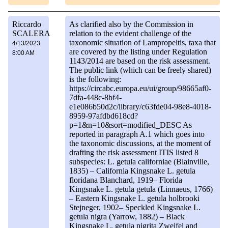
Riccardo
As clarified also by the Commission in
SCALERA
relation to the evident challenge of the
taxonomic situation of Lampropeltis, taxa that
4/13/2023
are covered by the listing under Regulation
8:00 AM
1143/2014 are based on the risk assessment.
The public link (which can be freely shared)
is the following:
https://circabc.europa.eu/ui/group/98665af0-
7dfa-448c-8bf4-
e1e086b50d2c/library/c63fde04-98e8-4018-
8959-97afdbd618cd?
p=1&n=10&sort=modified_DESC As
reported in paragraph A.1 which goes into
the taxonomic discussions, at the moment of
drafting the risk assessment ITIS listed 8
subspecies: L. getula californiae (Blainville,
1835) – California Kingsnake L. getula
floridana Blanchard, 1919– Florida
Kingsnake L. getula getula (Linnaeus, 1766)
– Eastern Kingsnake L. getula holbrooki
Stejneger, 1902– Speckled Kingsnake L.
getula nigra (Yarrow, 1882) – Black
Kingsnake L. getula nigrita Zweifel and