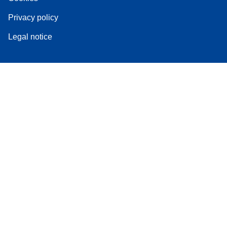
Privacy policy
Legal notice