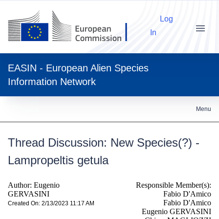
Log
In
Menu
EASIN - European Alien Species
Information Network
Menu
Thread Discussion: New Species(?) -
Lampropeltis getula
Author: Eugenio
Responsible Member(s):
GERVASINI
Fabio D'Amico
Fabio D'Amico
Created On: 2/13/2023 11:17 AM
Eugenio GERVASINI