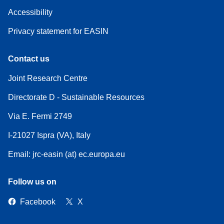
Accessibility
Privacy statement for EASIN
Contact us
Joint Research Centre
Directorate D - Sustainable Resources
Via E. Fermi 2749
I-21027 Ispra (VA), Italy
Email: jrc-easin (at) ec.europa.eu
Follow us on
Facebook
X