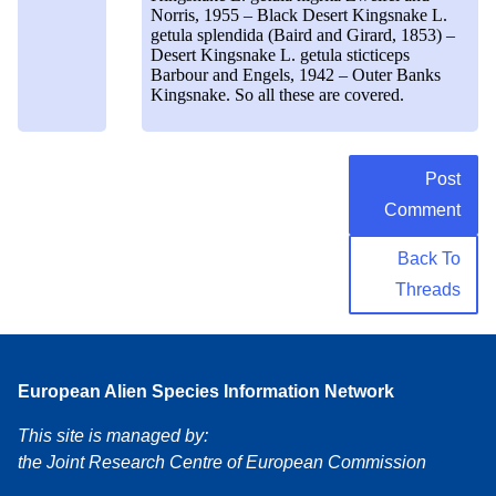
Norris, 1955 – Black Desert Kingsnake L.
getula splendida (Baird and Girard, 1853) –
Desert Kingsnake L. getula sticticeps
Barbour and Engels, 1942 – Outer Banks
Kingsnake. So all these are covered.
Post
Comment
Back To
Threads
European Alien Species Information Network
This site is managed by:
the Joint Research Centre of European Commission