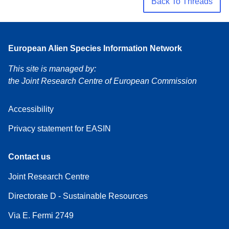
Back To Threads
European Alien Species Information Network
This site is managed by:
the Joint Research Centre of European Commission
Accessibility
Privacy statement for EASIN
Contact us
Joint Research Centre
Directorate D - Sustainable Resources
Via E. Fermi 2749