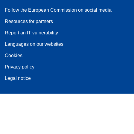
Follow the European Commission on social media
Resources for partners
Report an IT vulnerability
Languages on our websites
Cookies
Privacy policy
Legal notice