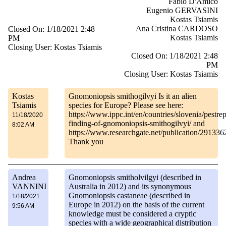
Fabio D'Amico
Eugenio GERVASINI
Kostas Tsiamis
Ana Cristina CARDOSO
Closed On: 1/18/2021 2:48
Kostas Tsiamis
PM
Closing User: Kostas Tsiamis
Closed On: 1/18/2021 2:48
PM
Closing User: Kostas Tsiamis
Kostas
Gnomoniopsis smithogilvyi Is it an alien
Tsiamis
species for Europe? Please see here:
https://www.ippc.int/en/countries/slovenia/pestrep
11/18/2020
finding-of-gnomoniopsis-smithogilvyi/ and
8:02 AM
https://www.researchgate.net/publication/291
Thank you
Andrea
Gnomoniopsis smitholvilgyi (described in
VANNINI
Australia in 2012) and its synonymous
Gnomoniopsis castaneae (described in
1/18/2021
Europe in 2012) on the basis of the current
9:56 AM
knowledge must be considered a cryptic
species with a wide geographical distribution