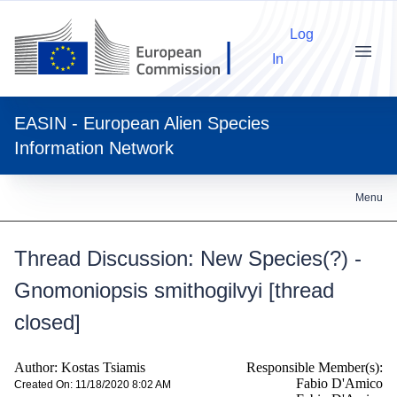
Log
In
Menu
EASIN - European Alien Species
Information Network
Menu
Thread Discussion: New Species(?) -
Gnomoniopsis smithogilvyi [thread
closed]
Author: Kostas Tsiamis
Responsible Member(s):
Fabio D'Amico
Created On: 11/18/2020 8:02 AM