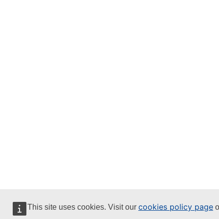
cookies policy page
This site uses cookies. Visit our
o