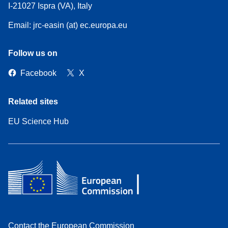
I-21027 Ispra (VA), Italy
Email: jrc-easin (at) ec.europa.eu
Follow us on
Facebook
X
Related sites
EU Science Hub
Contact the European Commission