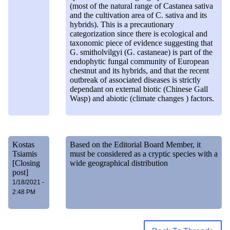
(most of the natural range of Castanea sativa
and the cultivation area of C. sativa and its
hybrids). This is a precautionary
categorization since there is ecological and
taxonomic piece of evidence suggesting that
G. smitholvilgyi (G. castaneae) is part of the
endophytic fungal community of European
chestnut and its hybrids, and that the recent
outbreak of associated diseases is strictly
dependant on external biotic (Chinese Gall
Wasp) and abiotic (climate changes ) factors.
Kostas
Based on the Editorial Board Member, it
Tsiamis
must be considered as a cryptic species with a
[Closing
wide geographical distribution
post]
1/18/2021 -
2:48 PM