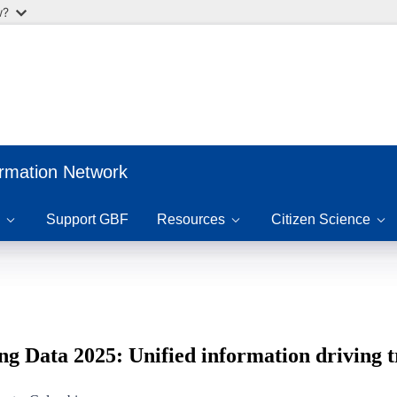
w?
ormation Network
Support GBF
Resources
Citizen Science
ng Data 2025: Unified information driving 