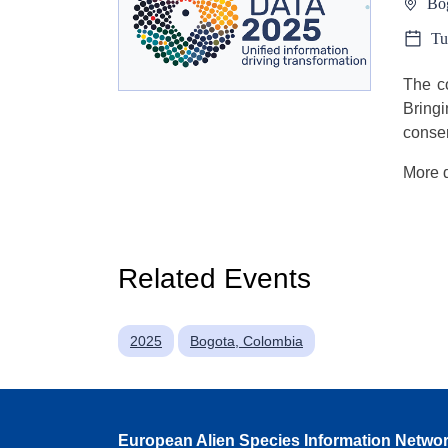
Bo
Tu
The co
Bring
conser
More d
Related Events
2025
Bogota, Colombia
European Alien Species Information Netwo