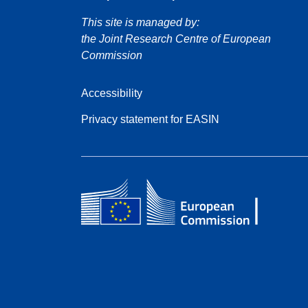
This site is managed by:
the Joint Research Centre of European
Commission
Accessibility
Privacy statement for EASIN