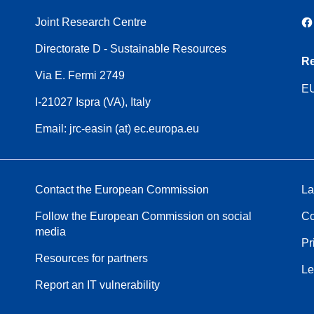
Joint Research Centre
Directorate D - Sustainable Resources
Re
Via E. Fermi 2749
EU
I-21027 Ispra (VA), Italy
Email: jrc-easin (at) ec.europa.eu
Contact the European Commission
La
Follow the European Commission on social
Co
media
Pr
Resources for partners
Le
Report an IT vulnerability