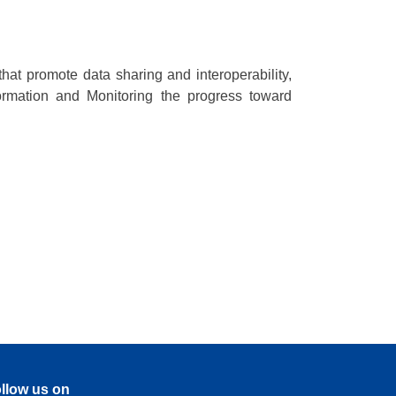
hat promote data sharing and interoperability,
ormation and Monitoring the progress toward
llow us on