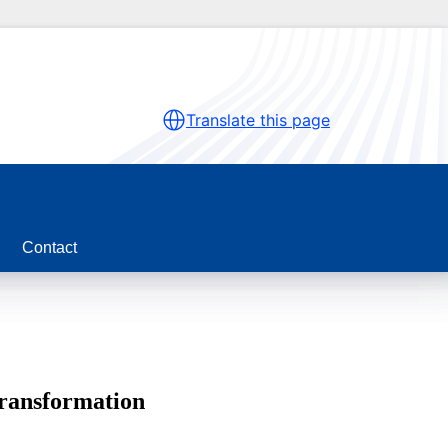
Translate this page
Contact
transformation