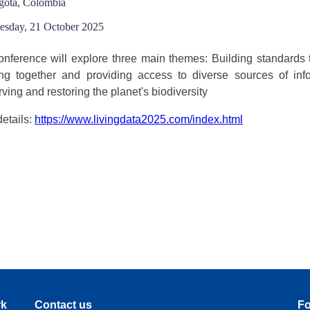
gota, Colombia
esday, 21 October 2025
nference will explore three main themes: Building standards t
ing together and providing access to diverse sources of inf
ving and restoring the planet's biodiversity
etails:
https://www.livingdata2025.com/index.html
rk
Contact us
Fo