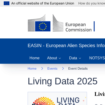
An official website of the European Union
How do you kno
EASIN - European Alien Species Inf
Home
About
Data
NOTSYS
Home
Events
Event Details
Living Data 2025
Livi