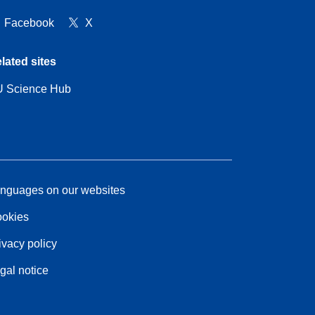
Facebook
X
lated sites
 Science Hub
nguages on our websites
okies
ivacy policy
gal notice