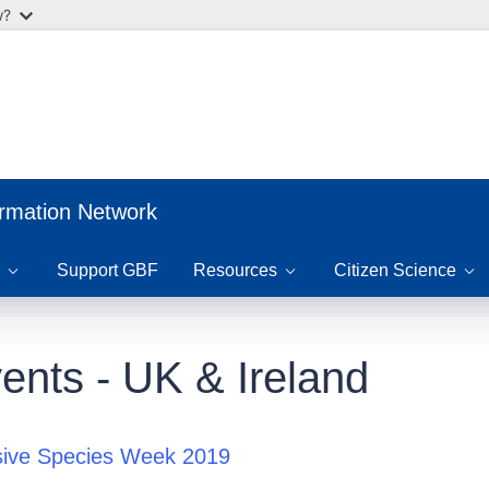
w?
ormation Network
Support GBF
Resources
Citizen Science
ents - UK & Ireland
sive Species Week 2019