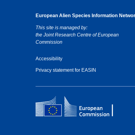
European Alien Species Information Netwo
This site is managed by:
the Joint Research Centre of European
Commission
Accessibility
Privacy statement for EASIN