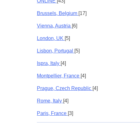
ONLINE
[43]
Brussels, Belgium
[17]
Vienna, Austria
[6]
London, UK
[5]
Lisbon, Portugal
[5]
Ispra, Italy
[4]
Montpellier, France
[4]
Prague, Czech Republic
[4]
Rome, Italy
[4]
Paris, France
[3]