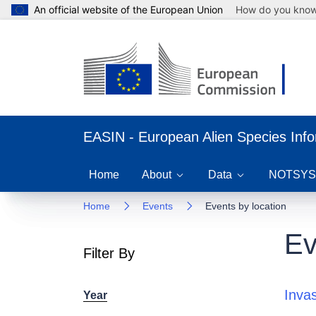
An official website of the European Union
How do you kno
EASIN - European Alien Species Inf
Home
About
Data
NOTSYS
Home
Events
Events by location
Ev
Filter By
Inva
Year