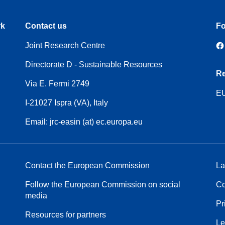
rk
Contact us
Fo
Joint Research Centre
Directorate D - Sustainable Resources
Re
Via E. Fermi 2749
EU
I-21027 Ispra (VA), Italy
Email: jrc-easin (at) ec.europa.eu
Contact the European Commission
La
Follow the European Commission on social
Co
media
Pr
Resources for partners
Le