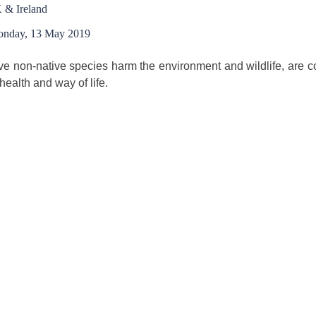
 & Ireland
nday, 13 May 2019
ve non-native species harm the environment and wildlife, are c
 health and way of life.