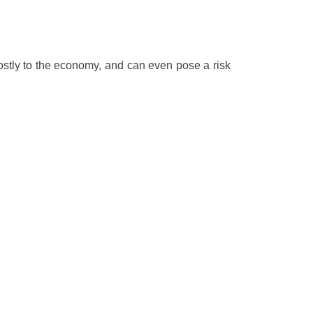
ostly to the economy, and can even pose a risk