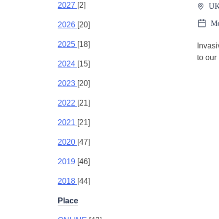
2027
[2]
UK
Mo
2026
[20]
2025
[18]
Invasi
to our
2024
[15]
2023
[20]
2022
[21]
2021
[21]
2020
[47]
2019
[46]
2018
[44]
Place