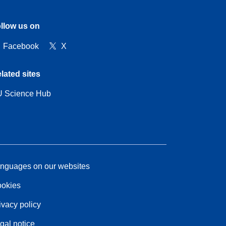
llow us on
Facebook
X
lated sites
 Science Hub
nguages on our websites
okies
ivacy policy
gal notice