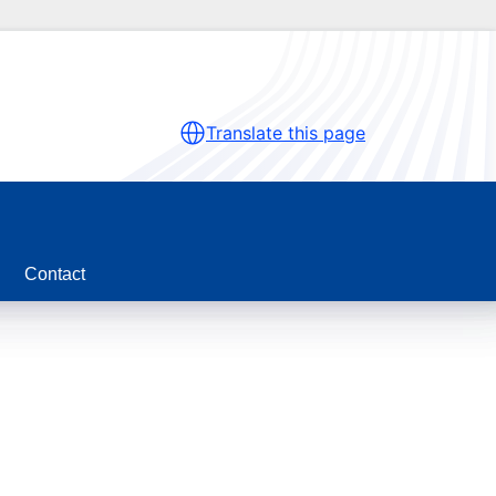
Translate this page
Contact