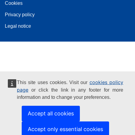
Cookies
Privacy policy
Legal notice
cookies policy
This site uses cookies. Visit our
page
or click the link in any footer for more
information and to change your preferences.
Accept all cookies
Accept only essential cookies