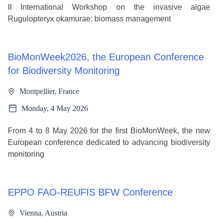
II International Workshop on the invasive algae
Rugulopteryx okamurae: biomass management
BioMonWeek2026, the European Conference
for Biodiversity Monitoring
Montpellier, France
Monday, 4 May 2026
From 4 to 8 May 2026 for the first BioMonWeek, the new
European conference dedicated to advancing biodiversity
monitoring
EPPO FAO-REUFIS BFW Conference
Vienna, Austria