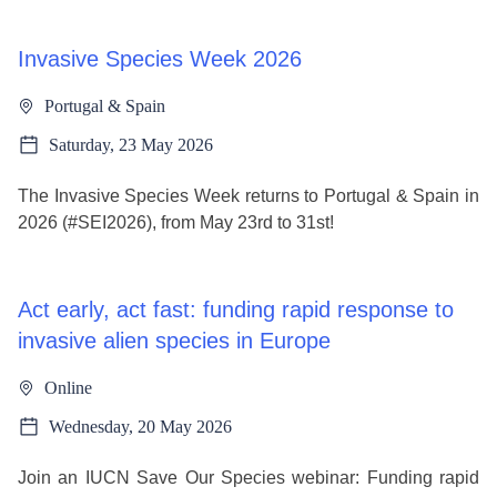
Invasive Species Week 2026
Portugal & Spain
Saturday, 23 May 2026
The Invasive Species Week returns to Portugal & Spain in
2026 (#SEI2026), from May 23rd to 31st!
Act early, act fast: funding rapid response to
invasive alien species in Europe
Online
Wednesday, 20 May 2026
Join an IUCN Save Our Species webinar: Funding rapid