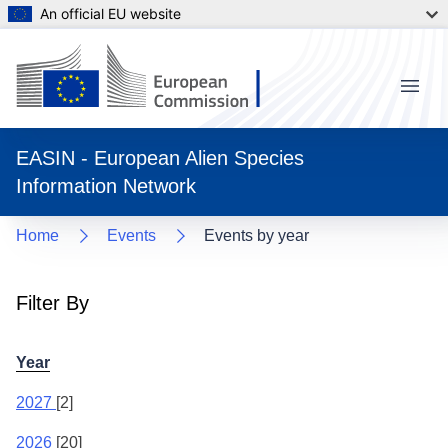
An official EU website
Menu
EASIN - European Alien Species
Information Network
Home
Events
Events by year
Filter By
Year
2027
[2]
2026
[20]