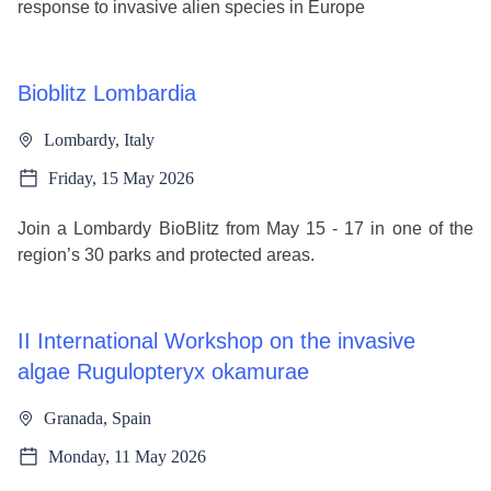
response to invasive alien species in Europe
Bioblitz Lombardia
Lombardy, Italy
Friday, 15 May 2026
Join a Lombardy BioBlitz from May 15 - 17 in one of the
region’s 30 parks and protected areas.
II International Workshop on the invasive
algae Rugulopteryx okamurae
Granada, Spain
Monday, 11 May 2026