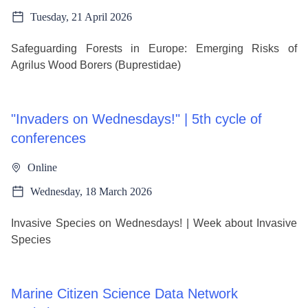
Tuesday, 21 April 2026
Safeguarding Forests in Europe: Emerging Risks of
Agrilus Wood Borers (Buprestidae)
"Invaders on Wednesdays!" | 5th cycle of
conferences
Online
Wednesday, 18 March 2026
Invasive Species on Wednesdays! | Week about Invasive
Species
Marine Citizen Science Data Network