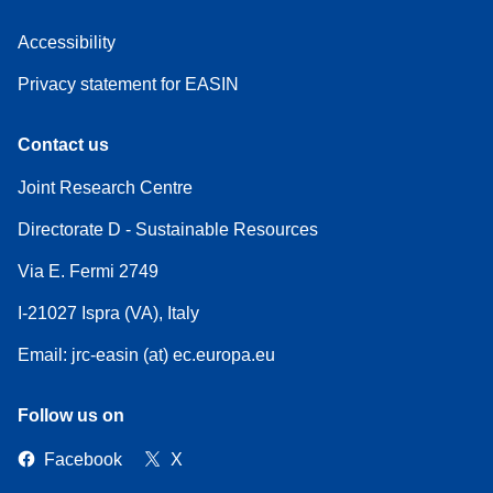
Accessibility
Privacy statement for EASIN
Contact us
Joint Research Centre
Directorate D - Sustainable Resources
Via E. Fermi 2749
I-21027 Ispra (VA), Italy
Email: jrc-easin (at) ec.europa.eu
Follow us on
Facebook
X