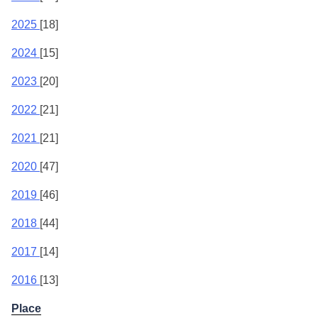
2025
[18]
2024
[15]
2023
[20]
2022
[21]
2021
[21]
2020
[47]
2019
[46]
2018
[44]
2017
[14]
2016
[13]
Place