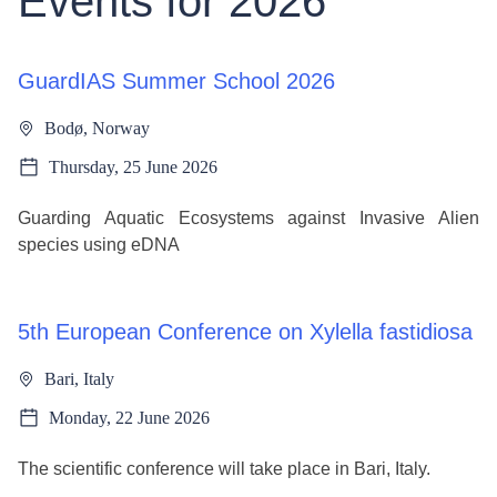
Events for 2026
GuardIAS Summer School 2026
Bodø, Norway
Thursday, 25 June 2026
Guarding Aquatic Ecosystems against Invasive Alien
species using eDNA
5th European Conference on Xylella fastidiosa
Bari, Italy
Monday, 22 June 2026
The scientific conference will take place in Bari, Italy.