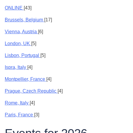
ONLINE
[43]
Brussels, Belgium
[17]
Vienna, Austria
[6]
London, UK
[5]
Lisbon, Portugal
[5]
Ispra, Italy
[4]
Montpellier, France
[4]
Prague, Czech Republic
[4]
Rome, Italy
[4]
Paris, France
[3]