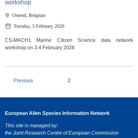
workshop
Ostend, Belgium
Tuesday, 3 February 2026
CS-MACH1 Marine Citizen Science data network
workshop on 3-4 February 2026
Previous
2
European Alien Species Information Network
This site is managed by:
the Joint Research Centre of European Commission