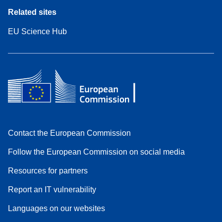
Related sites
EU Science Hub
Contact the European Commission
Follow the European Commission on social media
Resources for partners
Report an IT vulnerability
Languages on our websites