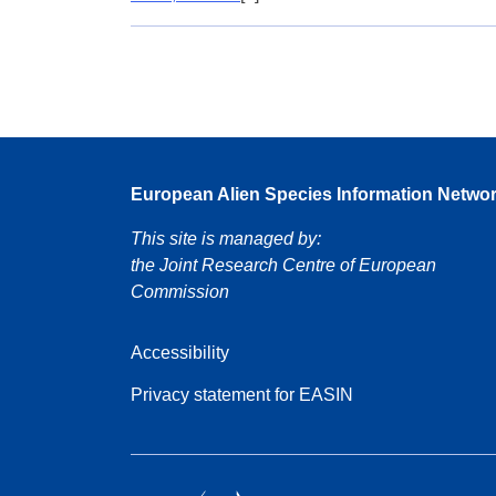
European Alien Species Information Netwo
This site is managed by:
the Joint Research Centre of European
Commission
Accessibility
Privacy statement for EASIN