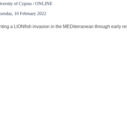
iversity of Cyprus / ONLINE
ursday, 10 February 2022
ting a LIONfish invasion in the MEDiterranean through early 