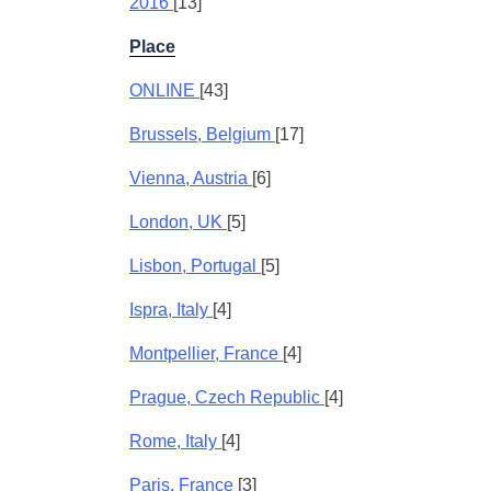
2016
[13]
Place
ONLINE
[43]
Brussels, Belgium
[17]
Vienna, Austria
[6]
London, UK
[5]
Lisbon, Portugal
[5]
Ispra, Italy
[4]
Montpellier, France
[4]
Prague, Czech Republic
[4]
Rome, Italy
[4]
Paris, France
[3]