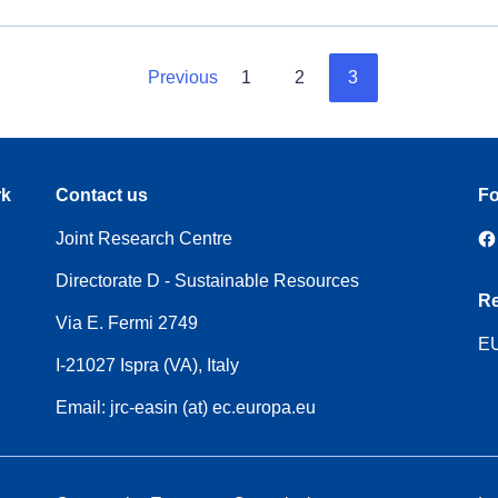
Previous
1
2
3
rk
Contact us
Fo
Joint Research Centre
Directorate D - Sustainable Resources
Re
Via E. Fermi 2749
EU
I-21027 Ispra (VA), Italy
Email: jrc-easin (at) ec.europa.eu