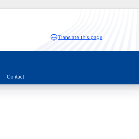
Translate this page
Contact