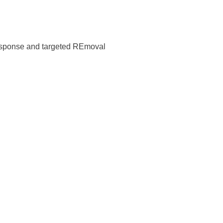
response and targeted REmoval