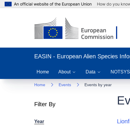
An official website of the European Union
How do you kno
EASIN - European Alien Species Inf
Home
About
Data
NOTSYS
Home
Events
Events by year
Ev
Filter By
Lion
Year