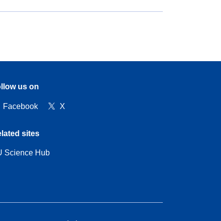
llow us on
Facebook
X
lated sites
 Science Hub