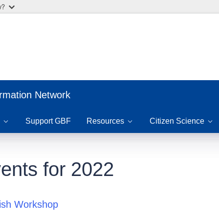
w?
ormation Network
Support GBF
Resources
Citizen Science
ents for 2022
fish Workshop