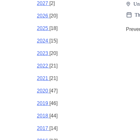
2027
[2]
Un
Th
2026
[20]
2025
[18]
Preven
2024
[15]
2023
[20]
2022
[21]
2021
[21]
2020
[47]
2019
[46]
2018
[44]
2017
[14]